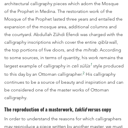
architectural calligraphy pieces which adorn the Mosque
of the Prophet in Medina. The restoration work of the
Mosque of the Prophet lasted three years and entailed the
expansion of the mosque area, additional columns and
the courtyard. Abdullah Zühdi Efendi was charged with the
calligraphy inscriptions which cover the entire
qibla
wall,
the top portions of five doors, and the
mihrab
. According
to some sources, in terms of quantity, his work remains the
1
largest example of calligraphy in
celi sülüs
style produced
2
to this day by an Ottoman calligrapher.
His calligraphy
continues to be a source of beauty and inspiration and can
be considered one of the master works of Ottoman
calligraphy.
The reproduction of a masterwork,
taklid
versus copy
In order to understand the reasons for which calligraphers
may reproduce a piece written by another master, we must