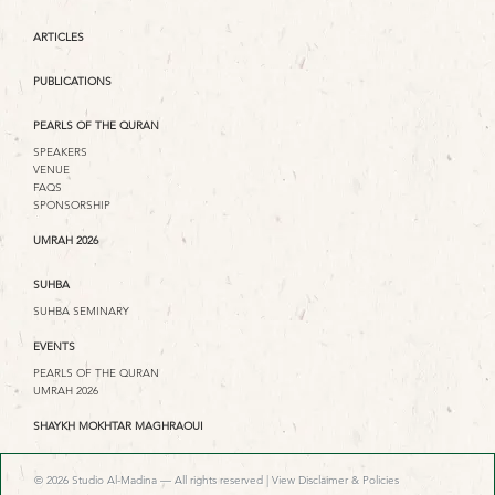
ARTICLES
PUBLICATIONS
PEARLS OF THE QURAN
SPEAKERS
VENUE
FAQS
SPONSORSHIP
UMRAH 2026
SUHBA
SUHBA SEMINARY
EVENTS
PEARLS OF THE QURAN
UMRAH 2026
SHAYKH MOKHTAR MAGHRAOUI
© 2026 Studio Al-Madina — All rights reserved |
View Disclaimer & Policies