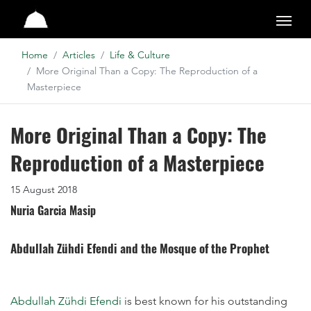
Studio
Home
Articles
Life & Culture
More Original Than a Copy: The Reproduction of a
Masterpiece
More Original Than a Copy: The
Reproduction of a Masterpiece
15 August 2018
Nuria Garcia Masip
Abdullah Zühdi Efendi and the Mosque of the Prophet
Abdullah Zühdi Efendi
is best known for his outstanding