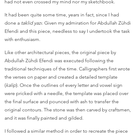
had not even crossed my mind nor my sketchbook.
It had been quite some time, years in fact, since I had
done a
taklid yazı
. Given my admiration for Abdullah Zühdi
Efendi and this piece, needless to say I undertook the task
with enthusiasm.
Like other architectural pieces, the original piece by
Abdullah Zühdi Efendi was executed following the
traditional techniques of the time. Calligraphers first wrote
the verses on paper and created a detailed template
(
kalip
). Once the outlines of every letter and vowel sign
were pricked with a needle, the template was placed over
the final surface and pounced with ash to transfer the
original contours. The stone was then carved by craftsmen,
and it was finally painted and gilded.
I followed a similar method in order to recreate the piece