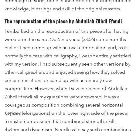
hommage of sorts, done in the hope of partaking from the
knowledge, blessings and skill of the original masters.
The reproduction of the piece by Abdullah Zühdi Efendi
I embarked on the reproduction of this piece after having
worked on the same Qur’anic verse (33:56) some months
earlier. I had come up with an oval composition and, as is
normally the case with calligraphy, I wasn’t entirely satisfied
with my version. I had subsequently seen other versions by
other calligraphers and enjoyed seeing how they solved
certain transitions or came up with an entirely new
composition. However, when I saw the piece of Abdullah
Zühdi Efendi all my questions were answered. It was a
courageous composition combining several horizontal
keşides
(elongations) on the lower right side of the piece;
a master composition that combined strength, skill,
rhythm and dynamism. Needless to say such combinations