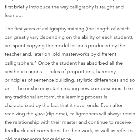
first briefly introduce the way calligraphy is taught and
learned.
The first years of calligraphy training (the length of which
can greatly vary depending on the ability of each student),
are spent copying the model lessons produced by the
teacher and, later on, old masterworks by different
3
calligraphers.
Once the student has absorbed all the
aesthetic canons — rules of proportions, harmony,
principles of sentence building, stylistic differences and so
on — he or she may start creating new compositions. Like
any traditional art form, the learning process is
characterized by the fact that it never ends. Even after
receiving the
ijaza
(diploma), calligraphers will always retain
the relationship with their master and continue to receive
feedback and corrections for their work, as well as refer to
old masterworks for guidance.