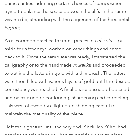
particularities, admiring certain choices of composition,
trying to balance the space between the alifs in the same
way he did, struggling with the alignment of the horizontal
keşides.
As is common practice for most pieces in
celi sülüs
I put it
aside for a few days, worked on other things and came
back to it. Once the template was ready, I transferred the
calligraphy onto the handmade
murakka
and proceeded
to outline the letters in gold with a thin brush. The letters
were then filled with various layers of gold until the desired
consistency was reached. A final phase ensued of detailed
and painstaking re-contouring, sharpening and correcting.
This was followed by a light burnish being careful to
maintain the mat quality of the piece.
I left the signature until the very end. Abdullah Zühdi had
not signed this piece so I had to decide where to place