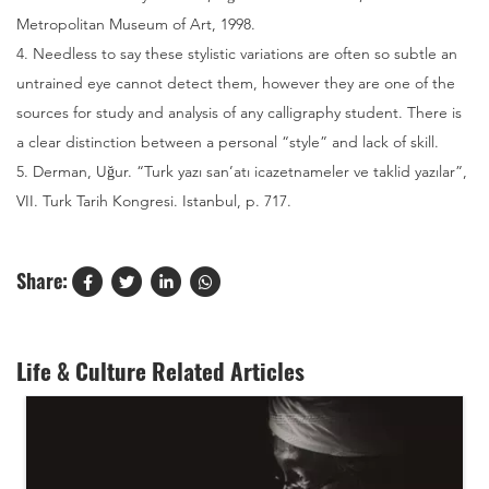
Metropolitan Museum of Art, 1998.
4. Needless to say these stylistic variations are often so subtle an
untrained eye cannot detect them, however they are one of the
sources for study and analysis of any calligraphy student. There is
a clear distinction between a personal “style” and lack of skill.
5. Derman, Uğur. “Turk yazı san’atı icazetnameler ve taklid yazılar”,
VII. Turk Tarih Kongresi. Istanbul, p. 717.
Share:
Life & Culture Related Articles