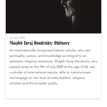
16 July 2020
Shaykh Seraj Hendricks: Obituary
An internationally recognised Islamic scholar, who saw
spirituality, justice, and knowledge as integral to an
authentic religious existence. Shaykh Seraj Hendricks, who
passed away on the 9th of July 2020 at the age of 64, was
a scholar of international repute, able to communicate
and engage on the level of state leaders, religious
scholars and the broader public.