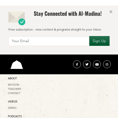
×
Stay Connected with Al-Madina!
Free subscription - new content & programs straight to your inbox.
ABOUT
MISSION
TEACHERS
CONTACT
VIDEOS
SERIES
PODCASTS