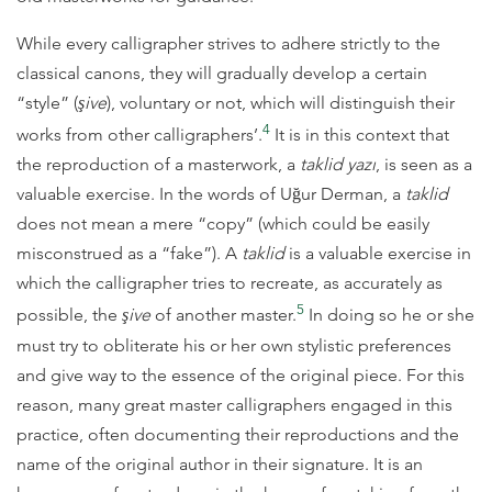
While every calligrapher strives to adhere strictly to the
classical canons, they will gradually develop a certain
“style” (
şive
), voluntary or not, which will distinguish their
4
works from other calligraphers’.
It is in this context that
the reproduction of a masterwork, a
taklid yazı
, is seen as a
valuable exercise. In the words of Uğur Derman, a
taklid
does not mean a mere “copy” (which could be easily
misconstrued as a “fake”). A
taklid
is a valuable exercise in
which the calligrapher tries to recreate, as accurately as
5
possible, the
şive
of another master.
In doing so he or she
must try to obliterate his or her own stylistic preferences
and give way to the essence of the original piece. For this
reason, many great master calligraphers engaged in this
practice, often documenting their reproductions and the
name of the original author in their signature. It is an