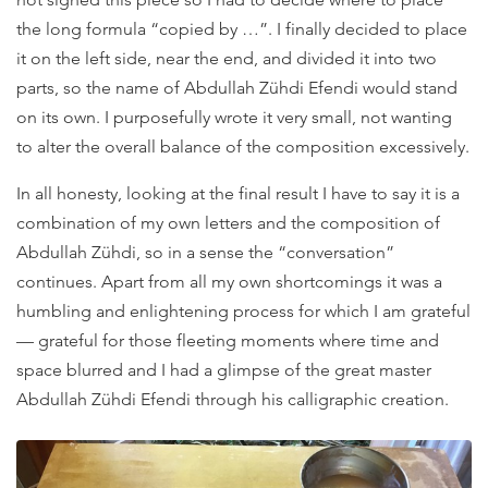
the long formula “copied by …”. I finally decided to place
it on the left side, near the end, and divided it into two
parts, so the name of Abdullah Zühdi Efendi would stand
on its own. I purposefully wrote it very small, not wanting
to alter the overall balance of the composition excessively.
In all honesty, looking at the final result I have to say it is a
combination of my own letters and the composition of
Abdullah Zühdi, so in a sense the “conversation”
continues. Apart from all my own shortcomings it was a
humbling and enlightening process for which I am grateful
— grateful for those fleeting moments where time and
space blurred and I had a glimpse of the great master
Abdullah Zühdi Efendi through his calligraphic creation.