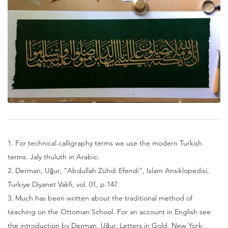
1. For technical calligraphy terms we use the modern Turkish
terms. Jaly thuluth in Arabic.
2. Derman, Uğur, “Abdullah Zühdi Efendi”, Islam Ansiklopedisi,
Turkiye Diyanet Vakfi, vol. 01, p.147.
3. Much has been written about the traditional method of
teaching on the Ottoman School. For an account in English see
the introduction by Derman, Uğur. Letters in Gold, New York: