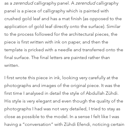
as a
zerendud
calligraphy panel. A
zerendud
calligraphy
panel is a piece of calligraphy which is painted with
crushed gold leaf and has a mat finish (as opposed to the
application of gold leaf directly onto the surface). Similar
to the process followed for the architectural pieces, the
piece is first written with ink on paper, and then the
template is pricked with a needle and transferred onto the
final surface. The final letters are painted rather than
written.
I first wrote this piece in ink, looking very carefully at the
photographs and images of the original piece. It was the
first time I analysed in detail the style of Abdullah Zühdi.
His style is very elegant and even though the quality of the
photographs I had was not very detailed, I tried to stay as
close as possible to the model. In a sense I felt like I was
having a “conversation” with Zühdi Efendi, noticing certain