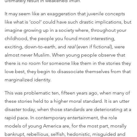
ultimately result in weakened
iman
.
It may seem like an exaggeration that juvenile concepts
like what is ‘cool’ could have such drastic implications, but
imagine growing up in a society where, throughout your
childhood, the people you found most interesting,
exciting, down-to-earth, and
real
(even if fictional), were
almost never Muslim.
When young people observe that
there is no room for someone like them in the stories they
love best, they begin to disassociate themselves from that
marginalized identity.
This was problematic ten, fifteen years ago, when many of
these stories held to a higher moral standard. It is an utter
disaster today, when those standards are deteriorating at a
rapid pace. In contemporary entertainment, the role
models of young America are, for the most part, morally
bankrupt, rebellious, selfish, hedonistic, misguided and