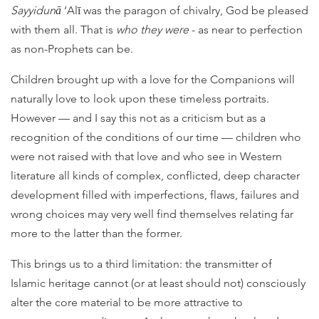
Sayyidunā
‘Alī was the paragon of chivalry, God be pleased
with them all. That is
who they were
- as near to perfection
as non-Prophets can be.
Children brought up with a love for the Companions will
naturally love to look upon these timeless portraits.
However — and I say this not as a criticism but as a
recognition of the conditions of our time — children who
were not raised with that love and who see in Western
literature all kinds of complex, conflicted, deep character
development filled with imperfections, flaws, failures and
wrong choices may very well find themselves relating far
more to the latter than the former.
This brings us to a third limitation: the transmitter of
Islamic heritage cannot (or at least should not) consciously
alter the core material to be more attractive to