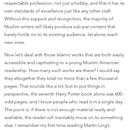
respectable profession, not just a hobby, and that it has its
own standards of excellence just like any other craft.
Without this support and recognition, the majority of
Muslim writers will likely produce sub-par content that
barely holds on to its existing audience, let alone reach
new ones.
Now let’s deal with those Islamic works that
are
both easily
accessible and captivating to a young Muslim American
readership. How many such works are there? I would say
they altogether they total no more than a few thousand
pages. That sounds like a lot, but to put things in
perspective, the seventh Harry Potter book alone was 600-
odd pages, and I know people who read it in a single day.
The point is, if there is not enough material ready and
available, the reader will inevitably move on to something
else. I remember my first time reading Martin Ling’s