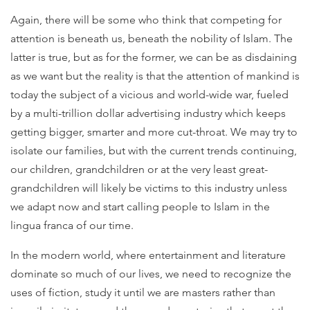
Again, there will be some who think that competing for
attention is beneath us, beneath the nobility of Islam. The
latter is true, but as for the former, we can be as disdaining
as we want but the reality is that the attention of mankind is
today the subject of a vicious and world-wide war, fueled
by a multi-trillion dollar advertising industry which keeps
getting bigger, smarter and more cut-throat. We may try to
isolate our families, but with the current trends continuing,
our children, grandchildren or at the very least great-
grandchildren will likely be victims to this industry unless
we adapt now and start calling people to Islam in the
lingua franca of our time.
In the modern world, where entertainment and literature
dominate so much of our lives, we need to recognize the
uses of fiction, study it until we are masters rather than