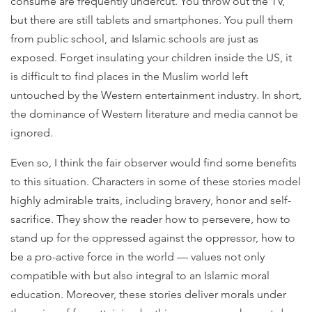
consume are frequently undercut. You throw out the TV,
but there are still tablets and smartphones. You pull them
from public school, and Islamic schools are just as
exposed. Forget insulating your children inside the US, it
is difficult to find places in the Muslim world left
untouched by the Western entertainment industry. In short,
the dominance of Western literature and media cannot be
ignored.
Even so, I think the fair observer would find some benefits
to this situation. Characters in some of these stories model
highly admirable traits, including bravery, honor and self-
sacrifice. They show the reader how to persevere, how to
stand up for the oppressed against the oppressor, how to
be a pro-active force in the world — values not only
compatible with but also integral to an Islamic moral
education. Moreover, these stories deliver morals under