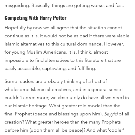
misguiding. Basically, things are getting worse, and fast.
Competing With Harry Potter
Hopefully by now we all agree that the situation cannot
continue as it is. It would not be as bad if there were viable
Islamic alternatives to this cultural dominance. However,
for young Muslim Americans, it is, I think, almost
impossible to find alternatives to this literature that are
easily accessible, captivating, and fulfilling.
Some readers are probably thinking of a host of
wholesome Islamic alternatives, and in a general sense I
couldn’t agree more; we absolutely do have all we need in
our Islamic heritage. What greater role model than the
final Prophet (peace and blessings upon him),
Sayyid
of all
creation? What greater heroes than the many Prophets
before him (upon them all be peace)? And what ‘cooler’