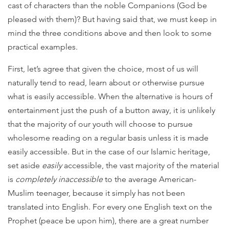
cast of characters than the noble Companions (God be
pleased with them)? But having said that, we must keep in
mind the three conditions above and then look to some
practical examples.
First, let’s agree that given the choice, most of us will
naturally tend to read, learn about or otherwise pursue
what is easily accessible. When the alternative is hours of
entertainment just the push of a button away, it is unlikely
that the majority of our youth will choose to pursue
wholesome reading on a regular basis unless it is made
easily accessible. But in the case of our Islamic heritage,
set aside
easily
accessible, the vast majority of the material
is
completely inaccessible
to the average American-
Muslim teenager, because it simply has not been
translated into English. For every one English text on the
Prophet (peace be upon him), there are a great number