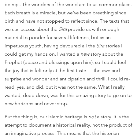
beings. The wonders of the world are to us commonplace.
Each breath is a miracle, but we’ve been breathing since
birth and have not stopped to reflect since. The texts that
we can access about the
Sira
provide us with enough
material to ponder for several lifetimes, but as an
impetuous youth, having devoured all the
Sira
stories I
could get my hands on, I wanted a
new
story about the
Prophet (peace and blessings upon him), so I could feel
the joy that is felt only at the first taste — the awe and
surprise and wonder and anticipation and thrill. I could re-
read, yes, and did, but it was not the same. What I really
wanted, deep down, was for this amazing story to go on to
new horizons and never stop.
But the thing is, our Islamic heritage is
not
a story. It is the
attempt to document a historical reality, not the product of
an imaginative process. This means that the historian