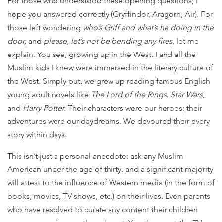
For those who understood these opening questions, I
hope you answered correctly (Gryffindor, Aragorn, Air). For
those left wondering
who’s Griff and what’s he doing in the
door,
and
please, let’s not be bending any fires
, let me
explain. You see, growing up in the West, I and all the
Muslim kids I knew were immersed in the literary culture of
the West. Simply put, we grew up reading famous English
young adult novels like
The Lord of the Rings, Star Wars,
and
Harry Potter.
Their characters were our heroes; their
adventures were our daydreams. We devoured their every
story within days.
This isn’t just a personal anecdote: ask any Muslim
American under the age of thirty, and a significant majority
will attest to the influence of Western media (in the form of
books, movies, TV shows, etc.) on their lives. Even parents
who have resolved to curate any content their children