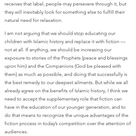
receives that label, people may persevere through it, but
they will inevitably look for something else to fulfill their
natural need for relaxation.
I am not arguing that we should stop educating our
children with Islamic history and replace it with fiction —
not at all. If anything, we should be increasing our
exposure to stories of the Prophets (peace and blessings
upon him) and the Companions (God be pleased with
them) as much as possible, and doing that successfully is
the best remedy to our deepest ailments. But while we all
already agree on the benefits of Islamic history, I think we
need to accept the supplementary role that fiction can
have in the education of our younger generation, and to
do that means to recognize the unique advantages of the
fiction process in today’s competition over the attention of
audiences.