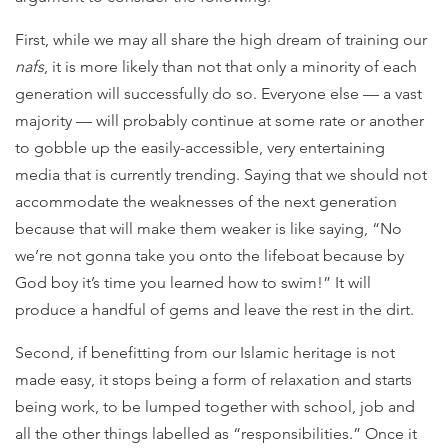
First, while we may all share the high dream of training our
nafs
, it is more likely than not that only a minority of each
generation will successfully do so. Everyone else — a vast
majority — will probably continue at some rate or another
to gobble up the easily-accessible, very entertaining
media that is currently trending. Saying that we should not
accommodate the weaknesses of the next generation
because that will make them weaker is like saying, “No
we’re not gonna take you onto the lifeboat because by
God boy it’s time you learned how to swim!” It will
produce a handful of gems and leave the rest in the dirt.
Second, if benefitting from our Islamic heritage is not
made easy, it stops being a form of relaxation and starts
being work, to be lumped together with school, job and
all the other things labelled as “responsibilities.” Once it