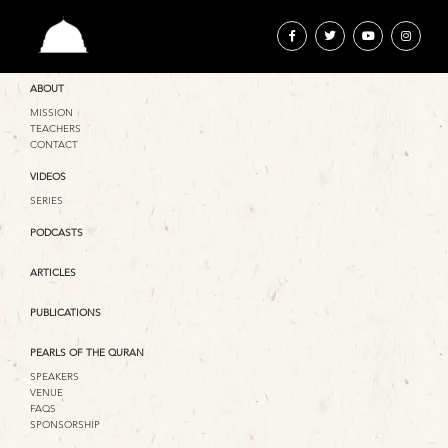
ABOUT
MISSION
TEACHERS
CONTACT
VIDEOS
SERIES
PODCASTS
ARTICLES
PUBLICATIONS
PEARLS OF THE QURAN
SPEAKERS
VENUE
FAQS
SPONSORSHIP