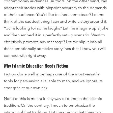
contemporary audiences. Authors, on the other hand, can
adapt their stories with pinpoint accuracy to the demands
of their audience. You’d like to shed some tears? Let me
think of the saddest thing I can and write a story around it.
You’re looking for some laughs? Let me imagine up a joke
and then embed it in a perfectly set up scenario. Want to
effectively promote any message? Let me slip it into all
these emotionally attractive storylines that I know you will
connect with right away.
Why Islamic Education Needs Fiction
Fiction done well is perhaps one of the most versatile
tools for persuasion available to man, and we ignore its
strengths at our own risk.
None of this is meant in any way to demean the Islamic
tradition. On the contrary, I mean to emphasize the
integrity of that tradition. But the point is that there is a