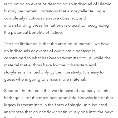
recounting an event or describing an individual of Islamic
history has certain limitations that a storyteller telling a
completely fictitious narrative does not, and
understanding these limitations is crucial to recognizing
the potential benefits of fiction.
The first limitation is that the amount of material we have
on individuals or events of our Islamic heritage is
constrained to what has been transmitted to us, while the
material that authors have for their characters and
storylines is limited only by their creativity. It is easy to
guess who is going to amass more material.
Second, the material that we do have of our early Islamic
heritage is, for the most part, atomistic. Knowledge of that
legacy is transmitted in the form of single-unit, isolated
anecdotes that do not flow continuously one into the next.