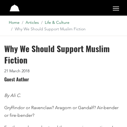
Studio
Home
Articles
Life & Culture
Why We Should Support Muslim Fiction
Why We Should Support Muslim
Fiction
21 March 2018
Guest Author
By Ali C.
Gryffindor or Ravenclaw? Aragorn or Gandalf? Air-bender
or fire-bender?