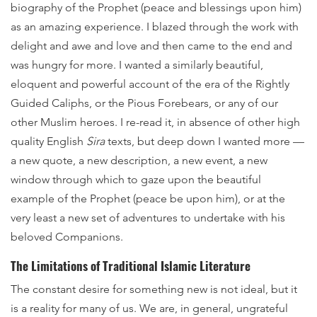
biography of the Prophet (peace and blessings upon him)
as an amazing experience. I blazed through the work with
delight and awe and love and then came to the end and
was hungry for more. I wanted a similarly beautiful,
eloquent and powerful account of the era of the Rightly
Guided Caliphs, or the Pious Forebears, or any of our
other Muslim heroes. I re-read it, in absence of other high
quality English
Sira
texts, but deep down I wanted more —
a new quote, a new description, a new event, a new
window through which to gaze upon the beautiful
example of the Prophet (peace be upon him), or at the
very least a new set of adventures to undertake with his
beloved Companions.
The Limitations of Traditional Islamic Literature
The constant desire for something new is not ideal, but it
is a reality for many of us. We are, in general, ungrateful