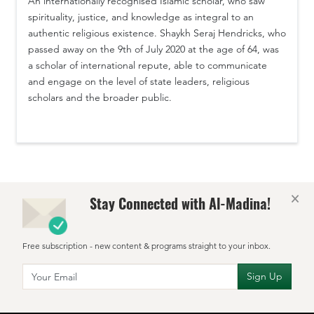
An internationally recognised Islamic scholar, who saw
spirituality, justice, and knowledge as integral to an
authentic religious existence. Shaykh Seraj Hendricks, who
passed away on the 9th of July 2020 at the age of 64, was
a scholar of international repute, able to communicate
and engage on the level of state leaders, religious
scholars and the broader public.
×
Stay Connected with Al-Madina!
Free subscription - new content & programs straight to your inbox.