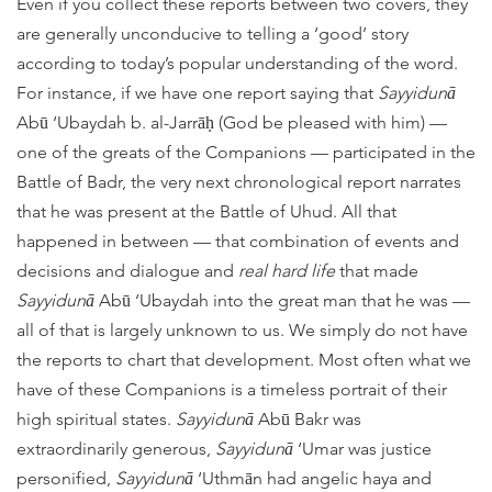
Even if you collect these reports between two covers, they
are generally unconducive to telling a ‘good’ story
according to today’s popular understanding of the word.
For instance, if we have one report saying that
Sayyidunā
Abū ‘Ubaydah b. al-Jarrāḥ (God be pleased with him) —
one of the greats of the Companions — participated in the
Battle of Badr, the very next chronological report narrates
that he was present at the Battle of Uhud. All that
happened in between — that combination of events and
decisions and dialogue and
real hard life
that made
Sayyidunā
Abū ‘Ubaydah into the great man that he was —
all of that is largely unknown to us. We simply do not have
the reports to chart that development. Most often what we
have of these Companions is a timeless portrait of their
high spiritual states.
Sayyidunā
Abū Bakr was
extraordinarily generous,
Sayyidunā
‘Umar was justice
personified,
Sayyidunā
‘Uthmān had angelic haya and