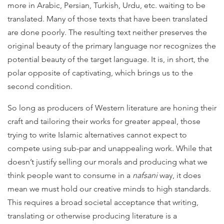
more in Arabic, Persian, Turkish, Urdu, etc. waiting to be
translated. Many of those texts that have been translated
are done poorly. The resulting text neither preserves the
original beauty of the primary language nor recognizes the
potential beauty of the target language. It is, in short, the
polar opposite of captivating, which brings us to the
second condition.
So long as producers of Western literature are honing their
craft and tailoring their works for greater appeal, those
trying to write Islamic alternatives cannot expect to
compete using sub-par and unappealing work. While that
doesn’t justify selling our morals and producing what we
think people want to consume in a
nafsani
way, it does
mean we must hold our creative minds to high standards.
This requires a broad societal acceptance that writing,
translating or otherwise producing literature is a