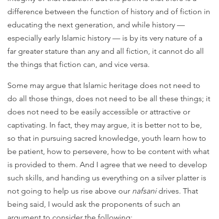
difference between the function of history and of fiction in
educating the next generation, and while history —
especially early Islamic history — is by its very nature of a
far greater stature than any and all fiction, it cannot do all
the things that fiction can, and vice versa.
Some may argue that Islamic heritage does not need to
do all those things, does not need to be all these things; it
does not need to be easily accessible or attractive or
captivating. In fact, they may argue, it is better not to be,
so that in pursuing sacred knowledge, youth learn how to
be patient, how to persevere, how to be content with what
is provided to them. And I agree that we need to develop
such skills, and handing us everything on a silver platter is
not going to help us rise above our
nafsani
drives. That
being said, I would ask the proponents of such an
argument to consider the following: