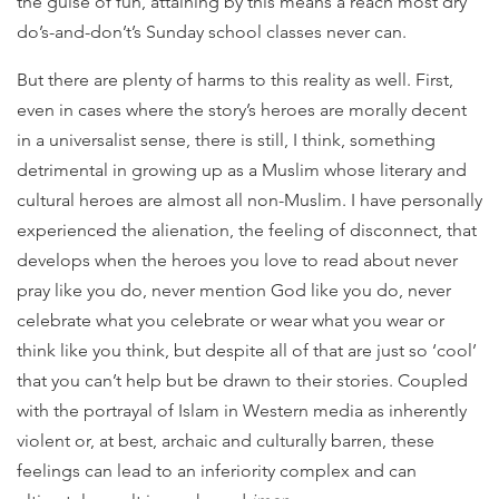
the guise of fun, attaining by this means a reach most dry
do’s-and-don’t’s Sunday school classes never can.
But there are plenty of harms to this reality as well. First,
even in cases where the story’s heroes are morally decent
in a universalist sense, there is still, I think, something
detrimental in growing up as a Muslim whose literary and
cultural heroes are almost all non-Muslim. I have personally
experienced the alienation, the feeling of disconnect, that
develops when the heroes you love to read about never
pray like you do, never mention God like you do, never
celebrate what you celebrate or wear what you wear or
think like you think, but despite all of that are just so ‘cool’
that you can’t help but be drawn to their stories. Coupled
with the portrayal of Islam in Western media as inherently
violent or, at best, archaic and culturally barren, these
feelings can lead to an inferiority complex and can