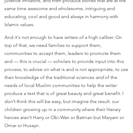
juvenile imitators, and then produce stories that are at the
same time awesome and wholesome, intriguing and
educating, cool and good and always in harmony with
Islamic values.
And it's not enough to have writers of a high caliber. On
top of that, we need families to support them,
communities to accept them, leaders to promote them
and — this is crucial — scholars to provide input into this
process, to advise on what is and is not appropriate, to use
their knowledge of the traditional sciences
and
of the
needs of local Muslim communities to help the writer
produce a text that is of great beauty and great benefit. I
don’t think this will be easy, but imagine the result: our
children growing up in a community where their literary
heroes aren’t Harry or Obi-Wan or Batman but Maryam or
Omar or Husayn.