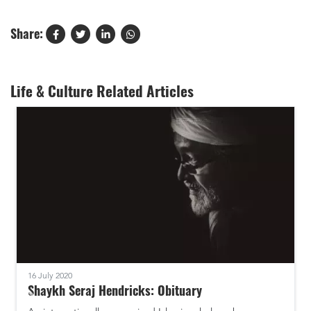
Share:
Life & Culture Related Articles
16 July 2020
Shaykh Seraj Hendricks: Obituary