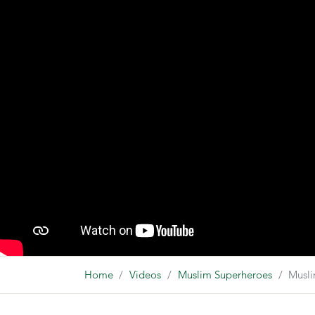
Home
Videos
Muslim Superheroes
Musli