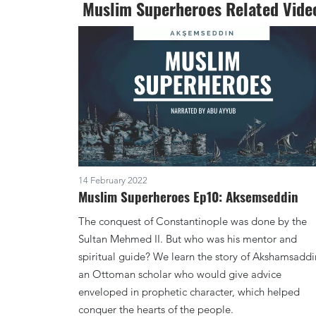
Muslim Superheroes Related Vide
14 February 2022
Muslim Superheroes Ep10: Aksemseddin
The conquest of Constantinople was done by the
Sultan Mehmed II. But who was his mentor and
spiritual guide? We learn the story of Akshamsaddi
an Ottoman scholar who would give advice
enveloped in prophetic character, which helped
conquer the hearts of the people.