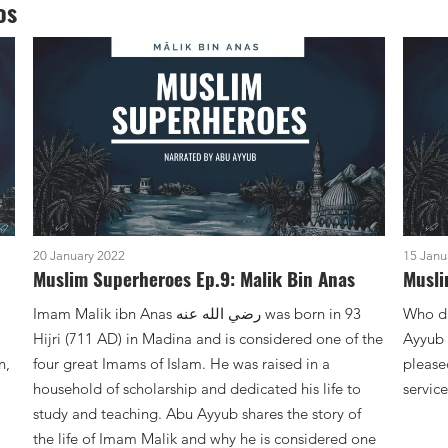
os
20 January 2022
15 Janu
Muslim Superheroes Ep.9: Malik Bin Anas
Musli
Imam Malik ibn Anas ‏رضي الله عنه was born in 93
Who did the Pro
Hijri (711 AD) in Madina and is considered one of the
Ayyub 
n,
four great Imams of Islam. He was raised in a
please
household of scholarship and dedicated his life to
study and teaching. Abu Ayyub shares the story of
the life of Imam Malik and why he is considered one