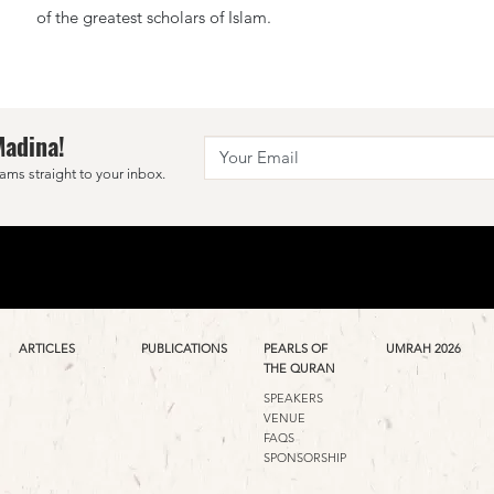
of the greatest scholars of Islam.
Madina!
ams straight to your inbox.
ARTICLES
PUBLICATIONS
PEARLS OF
UMRAH 2026
THE QURAN
SPEAKERS
VENUE
FAQS
SPONSORSHIP