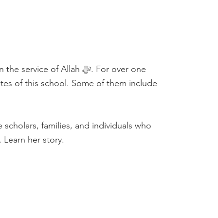
 of Allah ﷻ. For over one
es of this school. Some of them include
. Learn her story.