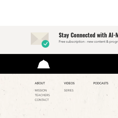
Stay Connected with Al-
Free subscription - new content & progr
ABOUT
VIDEOS
PODCASTS
MISSION
SERIES
TEACHERS
CONTACT