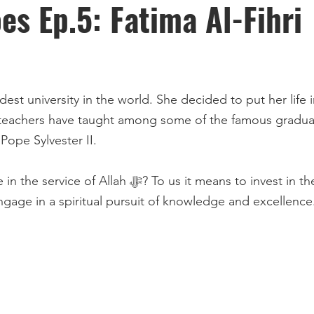
s Ep.5: Fatima Al-Fihri
niversity in the world. She decided to put her life in the service
eachers have taught among some of the famous graduat
ope Sylvester II.
vest in the scholars, families, and individuals who
 engage in a spiritual pursuit of knowledge and excellence