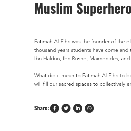
Muslim Superheroe
Fatimah Al-Fihri was the founder of the oldest u
thousand years students have come and t
Ibn Haldun, Ibn Rushd, Maimonides, and P
What did it mean to Fatimah Al-Fihri to be in the service of Allah ﷻ? To us it means to in
will fill our sacred spaces to collectively
Share: