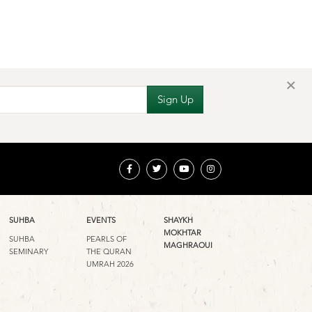
×
SUHBA
EVENTS
SHAYKH
MOKHTAR
SUHBA
PEARLS OF
MAGHRAOUI
SEMINARY
THE QURAN
UMRAH 2026