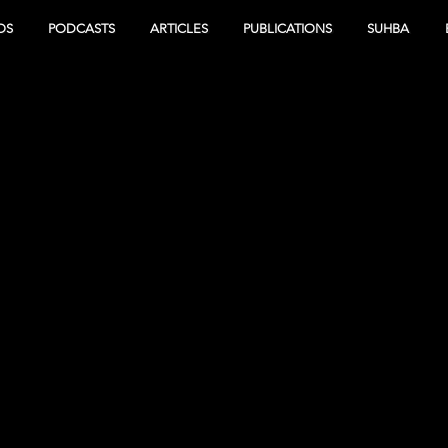
OS
PODCASTS
ARTICLES
PUBLICATIONS
SUHBA