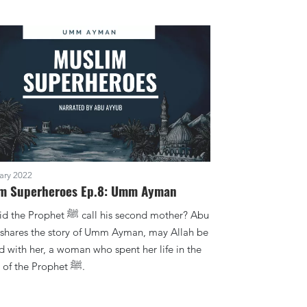
ary 2022
m Superheroes Ep.8: Umm Ayman
phet ﷺ call his second mother? Abu
shares the story of Umm Ayman, may Allah be
d with her, a woman who spent her life in the
service of the Prophet ﷺ.