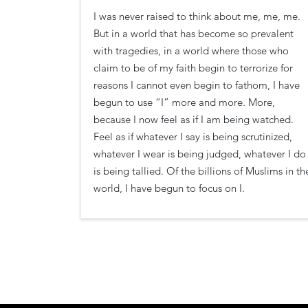
I was never raised to think about me, me, me.
But in a world that has become so prevalent
with tragedies, in a world where those who
claim to be of my faith begin to terrorize for
reasons I cannot even begin to fathom, I have
begun to use “I” more and more. More,
because I now feel as if I am being watched.
Feel as if whatever I say is being scrutinized,
whatever I wear is being judged, whatever I do
is being tallied. Of the billions of Muslims in th
world, I have begun to focus on I.