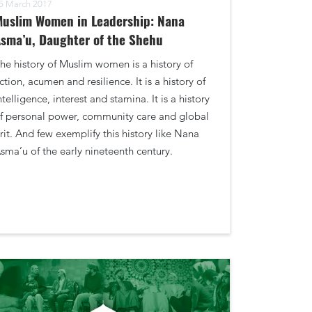
5 March 2017
uslim Women in Leadership: Nana
sma’u, Daughter of the Shehu
he history of Muslim women is a history of
ction, acumen and resilience. It is a history of
ntelligence, interest and stamina. It is a history
f personal power, community care and global
rit. And few exemplify this history like Nana
sma’u of the early nineteenth century.