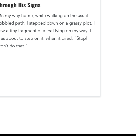
hrough His Signs
n my way home, while walking on the usual
obbled path, I stepped down on a grassy plot. I
aw a tiny fragment of a leaf lying on my way. I
as about to step on it, when it cried, “Stop!
on’t do that.”