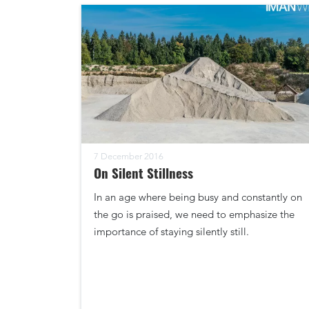
7 December 2016
On Silent Stillness
In an age where being busy and constantly on
the go is praised, we need to emphasize the
importance of staying silently still.