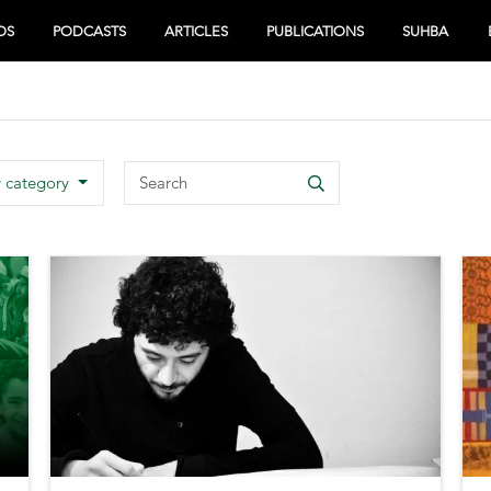
OS
PODCASTS
ARTICLES
PUBLICATIONS
SUHBA
Search
y category
Search