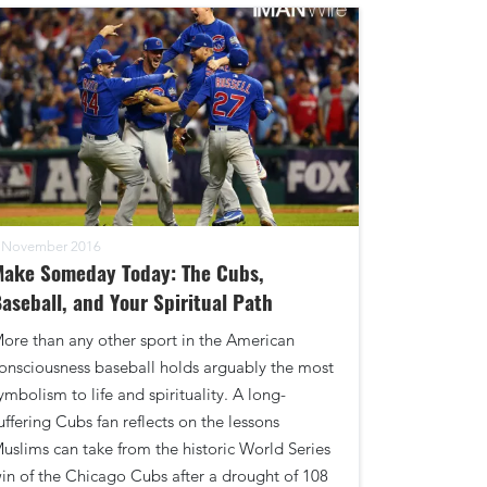
 November 2016
Make Someday Today: The Cubs,
aseball, and Your Spiritual Path
ore than any other sport in the American
onsciousness baseball holds arguably the most
ymbolism to life and spirituality. A long-
uffering Cubs fan reflects on the lessons
uslims can take from the historic World Series
in of the Chicago Cubs after a drought of 108