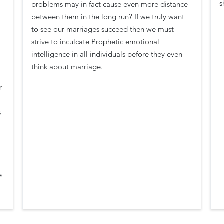
s
problems may in fact cause even more distance
between them in the long run? If we truly want
to see our marriages succeed then we must
strive to inculcate Prophetic emotional
intelligence in all individuals before they even
think about marriage.
r
r
s
e