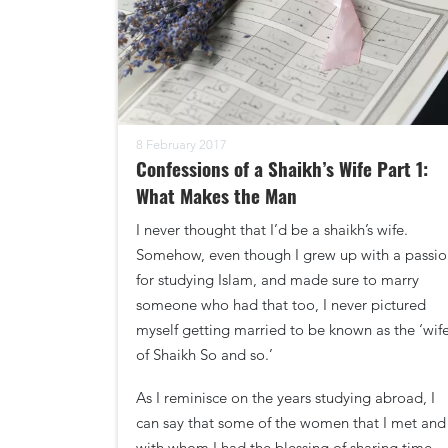
8 February 2017
Confessions of a Shaikh’s Wife Part 1:
What Makes the Man
I never thought that I’d be a shaikh’s wife.
Somehow, even though I grew up with a passio
for studying Islam, and made sure to marry
someone who had that too, I never pictured
myself getting married to be known as the ‘wif
of Shaikh So and so.’
As I reminisce on the years studying abroad, I
can say that some of the women that I met and
with whom I had the blessing of sharing time