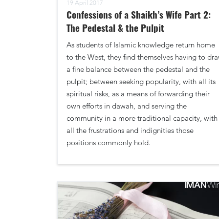
19 April 2017
Confessions of a Shaikh’s Wife Part 2:
The Pedestal & the Pulpit
As students of Islamic knowledge return home
to the West, they find themselves having to dr
a fine balance between the pedestal and the
pulpit; between seeking popularity, with all its
spiritual risks, as a means of forwarding their
own efforts in dawah, and serving the
community in a more traditional capacity, with
all the frustrations and indignities those
positions commonly hold.