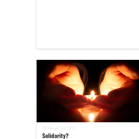
18 November 2015
Solidarity?