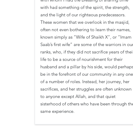
with had something of the spirit, the strength,
and the light of our righteous predecessors.
These women that we overlook in the masjid,
often not even bothering to learn their names,
known simply as “Wife of Shaikh X”, or “Imam
Saab’s first wife” are some of the warriors in ou
ranks, who, if they did not sacrifice years of thei
life to be a source of nourishment for their
husband and a pillar by his side, would perhap
be in the forefront of our community in any one
of a number of roles. Instead, her journey, her
sacrifices, and her struggles are often unknown
to anyone except Allah, and that quiet
sisterhood of others who have been through th
same experience.