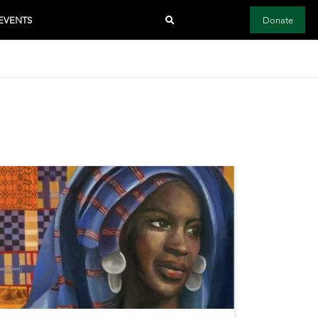
EVENTS
Donate