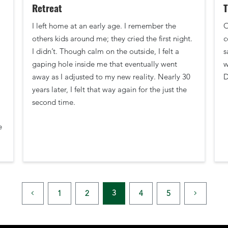
Retreat
T
I left home at an early age. I remember the
O
others kids around me; they cried the first night.
c
I didn’t. Though calm on the outside, I felt a
s
gaping hole inside me that eventually went
w
away as I adjusted to my new reality. Nearly 30
D
years later, I felt that way again for the just the
second time.
e
3
1
2
4
5