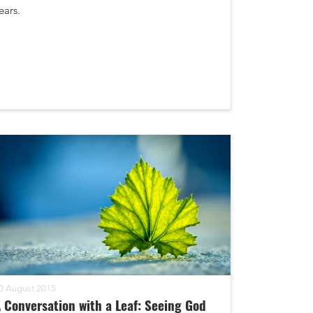
ears.
0 August 2015
 Conversation with a Leaf: Seeing God