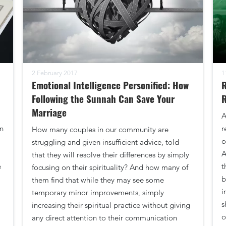
2 February 2017
1
Emotional Intelligence Personified: How
R
Following the Sunnah Can Save Your
R
Marriage
A
n
r
How many couples in our community are
o
struggling and given insufficient advice, told
A
that they will resolve their differences by simply
e
t
focusing on their spirituality? And how many of
b
them find that while they may see some
i
temporary minor improvements, simply
s
increasing their spiritual practice without giving
c
any direct attention to their communication