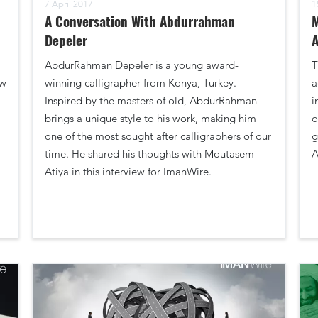
7 April 2017
1
A Conversation With Abdurrahman
M
Depeler
A
AbdurRahman Depeler is a young award-
T
aw
winning calligrapher from Konya, Turkey.
a
Inspired by the masters of old, AbdurRahman
i
brings a unique style to his work, making him
o
one of the most sought after calligraphers of our
g
time. He shared his thoughts with Moutasem
A
Atiya in this interview for ImanWire.