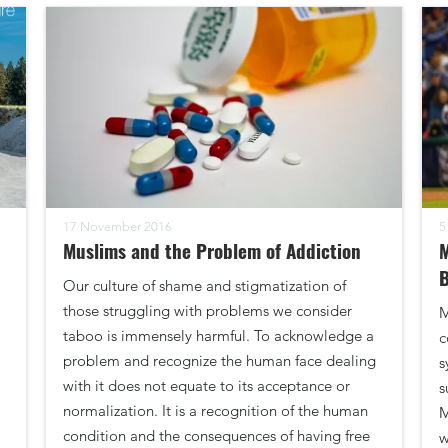
17 November 2016
5
Muslims and the Problem of Addiction
B
Our culture of shame and stigmatization of
those struggling with problems we consider
M
taboo is immensely harmful. To acknowledge a
c
problem and recognize the human face dealing
s
with it does not equate to its acceptance or
s
normalization. It is a recognition of the human
M
condition and the consequences of having free
w