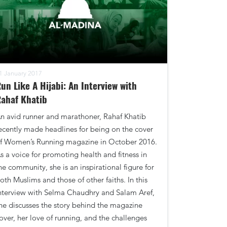
1 January 2017
un Like A Hijabi: An Interview with
ahaf Khatib
n avid runner and marathoner, Rahaf Khatib
ecently made headlines for being on the cover
f Women’s Running magazine in October 2016.
s a voice for promoting health and fitness in
he community, she is an inspirational figure for
oth Muslims and those of other faiths. In this
nterview with Selma Chaudhry and Salam Aref,
he discusses the story behind the magazine
over, her love of running, and the challenges