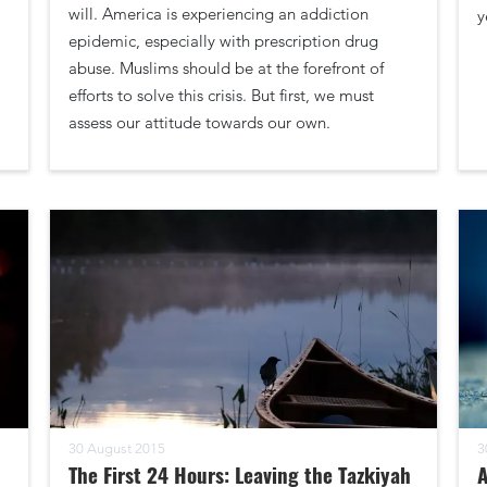
will. America is experiencing an addiction
y
epidemic, especially with prescription drug
abuse. Muslims should be at the forefront of
efforts to solve this crisis. But first, we must
assess our attitude towards our own.
30 August 2015
3
The First 24 Hours: Leaving the Tazkiyah
A