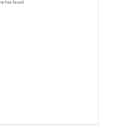
he has faced.