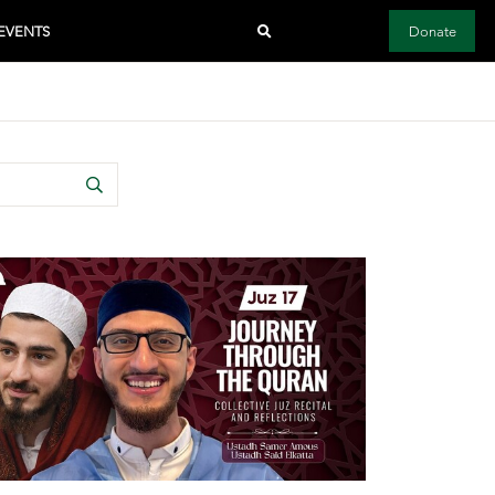
EVENTS
Donate
Search