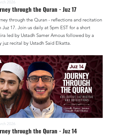
rch 2026
rney through the Quran - Juz 17
ney through the Quran - reflections and recitation
 Juz 17. Join us daily at 5pm EST for a short
tira led by Ustadh Samer Amous followed by a
y juz recital by Ustadh Said Elkatta.
rch 2026
rney through the Quran - Juz 14