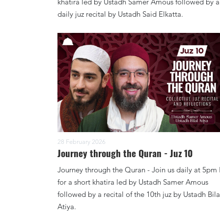
khatira led by Ustadh Samer Amous followed by a
daily juz recital by Ustadh Said Elkatta.
28 February 2026
Journey through the Quran - Juz 10
Journey through the Quran - Join us daily at 5pm
for a short khatira led by Ustadh Samer Amous
followed by a recital of the 10th juz by Ustadh Bila
Atiya.