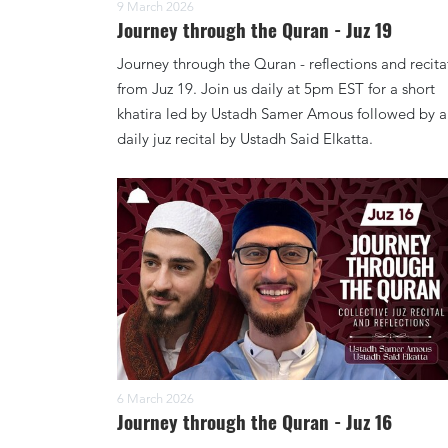
9 March 2026
Journey through the Quran - Juz 19
Journey through the Quran - reflections and recita
from Juz 19. Join us daily at 5pm EST for a short
khatira led by Ustadh Samer Amous followed by a
daily juz recital by Ustadh Said Elkatta.
6 March 2026
Journey through the Quran - Juz 16