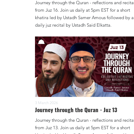
Journey through the Quran - reflections and recita
from Juz 16. Join us daily at 5pm EST for a short
khatira led by Ustadh Samer Amous followed by a
daily juz recital by Ustadh Said Elkatta.
3 March 2026
Journey through the Quran - Juz 13
Journey through the Quran - reflections and recita
from Juz 13. Join us daily at 5pm EST for a short