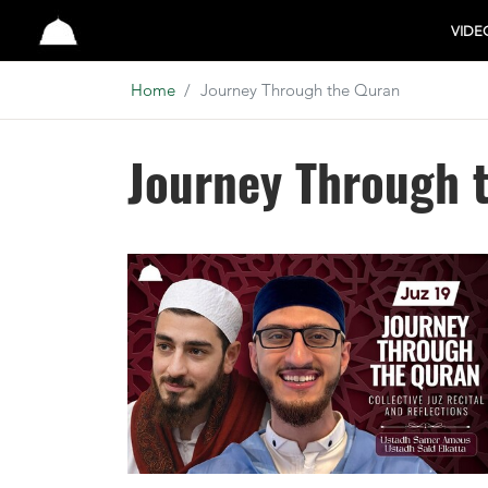
Studio
VIDE
Home
Journey Through the Quran
Journey Through 