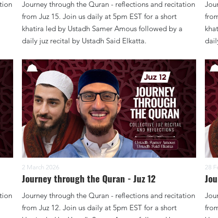
tion
Journey through the Quran - reflections and recitation
Jour
from Juz 15. Join us daily at 5pm EST for a short
from
khatira led by Ustadh Samer Amous followed by a
kha
daily juz recital by Ustadh Said Elkatta.
dail
2 March 2026
28 F
Journey through the Quran - Juz 12
Jou
tion
Journey through the Quran - reflections and recitation
Jour
from Juz 12. Join us daily at 5pm EST for a short
from