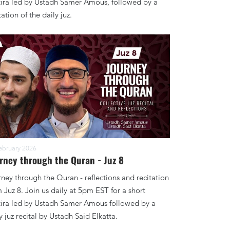
tira led by Ustadh Samer Amous, followed by a
tation of the daily juz.
ebruary 2026
rney through the Quran - Juz 8
ney through the Quran - reflections and recitation
 Juz 8. Join us daily at 5pm EST for a short
tira led by Ustadh Samer Amous followed by a
y juz recital by Ustadh Said Elkatta.