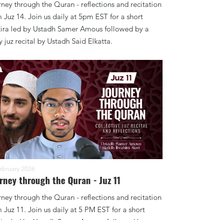
ney through the Quran - reflections and recitation
 Juz 14. Join us daily at 5pm EST for a short
tira led by Ustadh Samer Amous followed by a
y juz recital by Ustadh Said Elkatta.
ebruary 2026
rney through the Quran - Juz 11
ney through the Quran - reflections and recitation
 Juz 11. Join us daily at 5 PM EST for a short