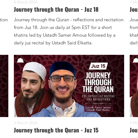
8 March 2026
7 Ma
Journey through the Quran - Juz 18
Jou
tion
Journey through the Quran - reflections and recitation
Jour
from Juz 18. Join us daily at 5pm EST for a short
from
khatira led by Ustadh Samer Amous followed by a
kha
daily juz recital by Ustadh Said Elkatta.
dail
5 March 2026
4 Ma
Journey through the Quran - Juz 15
Jou