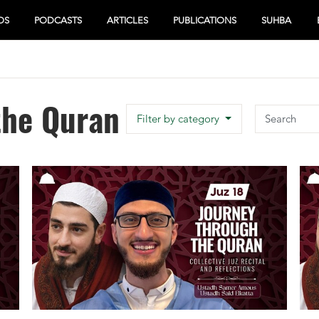
OS
PODCASTS
ARTICLES
PUBLICATIONS
SUHBA
the Quran
Search
Filter by category