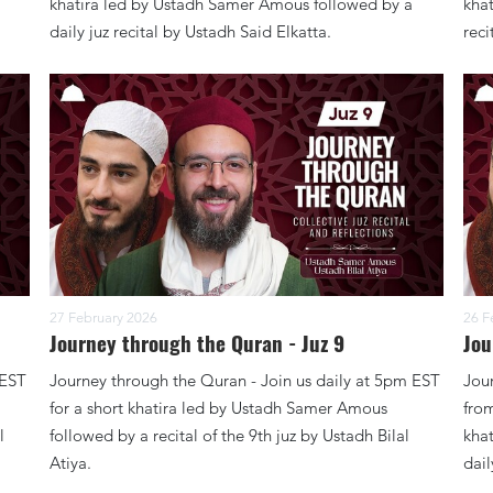
khatira led by Ustadh Samer Amous followed by a
kha
daily juz recital by Ustadh Said Elkatta.
reci
27 February 2026
26 F
Journey through the Quran - Juz 9
Jou
 EST
Journey through the Quran - Join us daily at 5pm EST
Jour
for a short khatira led by Ustadh Samer Amous
from
l
followed by a recital of the 9th juz by Ustadh Bilal
kha
Atiya.
dail