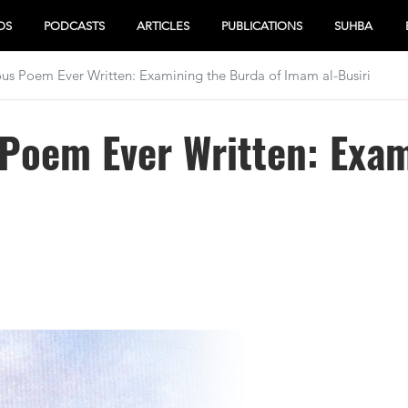
OS
PODCASTS
ARTICLES
PUBLICATIONS
SUHBA
s Poem Ever Written: Examining the Burda of Imam al-Busiri
Poem Ever Written: Exam