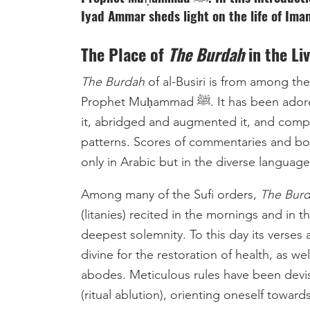
Iyad Ammar sheds light on the life of Imam
The Place of
The Burdah
in the Li
The Burdah
of al-Busiri is from among 
Prophet Muḥammad ﷺ. It has been adored by Sufis who have written commentaries upon
it, abridged and augmented it, and compo
patterns. Scores of commentaries and b
only in Arabic but in the diverse languag
Among many of the Sufi orders,
The Bur
(litanies) recited in the mornings and in
deepest solemnity. To this day its verses 
divine for the restoration of health, as wel
abodes. Meticulous rules have been devise
(ritual ablution), orienting oneself toward