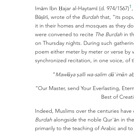
1
Imām Ibn Ḥajar al-Haytamī (d. 974/1567)
Būṣīrī, wrote of the
Burdah
that, “its pop
it in their homes and mosques as they do
were convened to recite
The Burdah
in t
on Thursday nights. During such gatherin
poem either meter by meter or verse by v
synchronized recitation, in one voice, of
“
Mawlāya ṣalli wa-salim dāʾimān aba
“Our Master, send Your Everlasting, Eter
Best of Creatio
Indeed, Muslims over the centuries have 
Burdah
alongside the noble Qurʾān in th
primarily to the teaching of Arabic and to