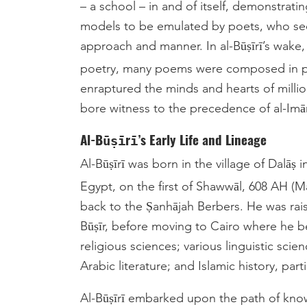
– a school – in and of itself, demonstrati
models to be emulated by poets, who seek
approach and manner. In al-Būṣīrī’s wake,
poetry, many poems were composed in 
enraptured the minds and hearts of milli
bore witness to the precedence of al-Imām 
Al-Būṣīrī’s Early Life and Lineage
Al-Būṣīrī was born in the village of Dalāṣ
Egypt, on the first of Shawwāl, 608 AH (M
back to the Ṣanhājah Berbers. He was raise
Būṣīr, before moving to Cairo where he b
religious sciences; various linguistic sc
Al-Būṣīrī embarked upon the path of kno