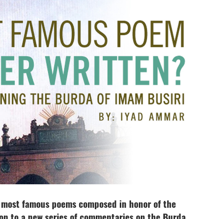
e most famous poems composed in honor of the