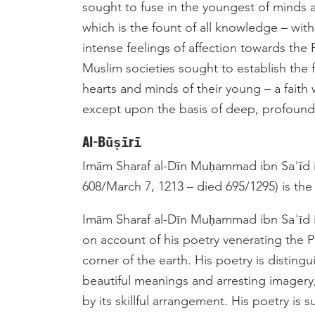
sought to fuse in the youngest of minds a
which is the fount of all knowledge – wit
intense feelings of affection towards the Prophet ﷺ. It was in this fashion t
Muslim societies sought to establish the f
hearts and minds of their young – a faith
except upon the basis of deep, profound
Al-Būṣīrī
Imām Sharaf al-Dīn Muḥammad ibn Saʾīd i
608/March 7, 1213­ – died 695/1295) is the
Imām Sharaf al-Dīn Muḥammad ibn Saʾīd 
on account of his poetry venerating the Prophet ﷺ, which has become fa
corner of the earth. His poetry is distingu
beautiful meanings and arresting imagery
by its skillful arrangement. His poetry is