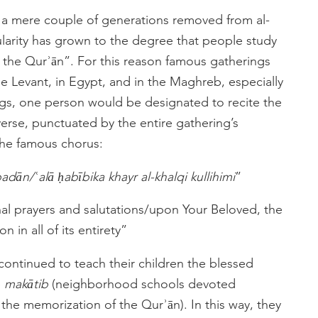
, a mere couple of generations removed from al-
ularity has grown to the degree that people study
 the Qurʾān”. For this reason famous gatherings
he Levant, in Egypt, and in the Maghreb, especially
gs, one person would be designated to recite the
erse, punctuated by the entire gathering’s
 the famous chorus:
dān/ʿalā ḥabībika khayr al-khalqi kullihimi
”
nal prayers and salutations/upon Your Beloved, the
n in all of its entirety”
continued to teach their children the blessed
e
makātib
(neighborhood schools devoted
 the memorization of the Qurʾān). In this way, they