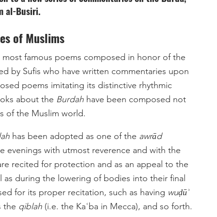
 al-Busiri.
ves of Muslims
the most famous poems composed in honor of the
sed poems imitating its distinctive rhythmic
ooks about the
Burdah
have been composed not
es of the Muslim world.
dah
has been adopted as one of the
awrād
 the evenings with utmost reverence and with the
are recited for protection and as an appeal to the
l as during the lowering of bodies into their final
d for its proper recitation, such as having
wuḍūʾ
s the
qiblah
(i.e. the Kaʿba in Mecca), and so forth.