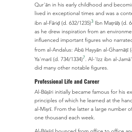
Qurʾān in his early childhood and becomin
lived in exceptional times and was a con
3
ibn al-Fāriḍ (d. 632/1235)
Ibn Maṭrūḥ (d. 6
as he drew inspiration from an environmen
influenced important figures who narrat
from al-Andalus: Abū Hayyān al-Gharnāṭī (
7
Yaʿmarī (d. 734/1334)
. Al-ʿIzz ibn al-Jamā
did many other notable figures.
Professional Life and Career
Al-Būṣīri initially became famous for his 
principles of which he learned at the hand
al-Miṣrī. From the latter a large number 
one thousand each week.
Al-Būṣīrī bounced from office to office a