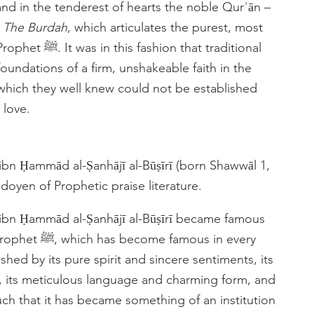
nd in the tenderest of hearts the noble Qurʾān –
h
The Burdah
, which articulates the purest, most
hat traditional
oundations of a firm, unshakeable faith in the
 which they well knew could not be established
 love.
bn Ḥammād al-Ṣanhājī al-Būṣīrī (born Shawwāl 1,
 doyen of Prophetic praise literature.
ibn Ḥammād al-Ṣanhājī al-Būṣīrī became famous
mous in every
ished by its pure spirit and sincere sentiments, its
, its meticulous language and charming form, and
 such that it has became something of an institution