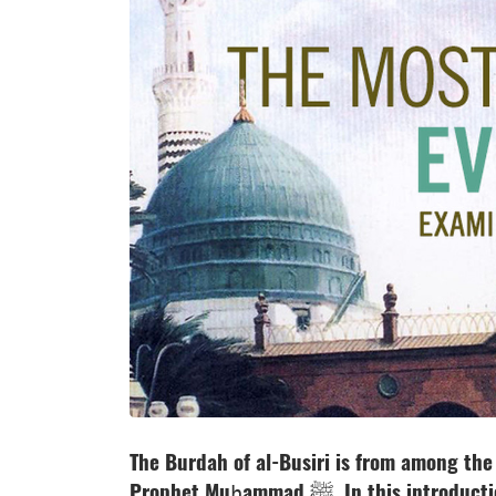
The Burdah of al-Busiri is from among th
Prophet Muḥammad ﷺ. In this introduction to a new series of commentaries on the Burda,