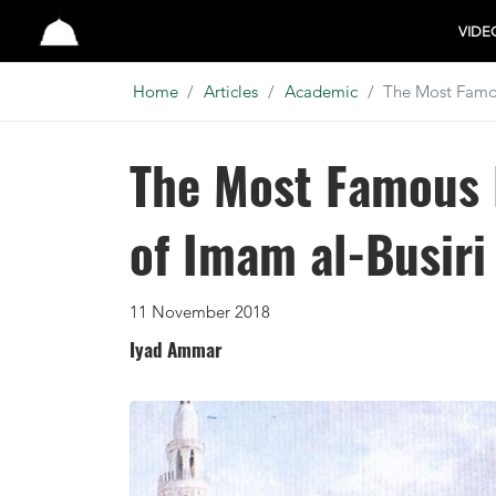
Studio
VIDE
Home
Articles
Academic
The Most Famou
The Most Famous 
of Imam al-Busiri
11 November 2018
Iyad Ammar