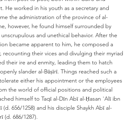
t. He worked in his youth as a secretary and
me the administration of the province of al-
time, however, he found himself surrounded by
unscrupulous and unethical behavior. After the
uption became apparent to him, he composed a
 recounting their vices and divulging their myriad
ed their ire and enmity, leading them to hatch
 openly slander al-Būṣīrī. Things reached such a
o tolerate either his appointment or the employees
 the world of official positions and political
ched himself to Taqī al-Dīn Abī al-Ḥasan ʿAlī ibn
lī (d. 656/1258) and his disciple Shaykh Abī al-
 (d. 686/1287).