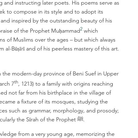
ng and instructing later poets. His poems serve as
 to compose in its style and to adopt its
 and inspired by the outstanding beauty of his
2
praise of the Prophet Muḥammad
which
ons of Muslims over the ages – but which always
al-Būṣīrī and of his peerless mastery of this art.
 in the modern-day province of Beni Suef in Upper
th
arch 7
, 1213) to a family with origins reaching
d not far from his birthplace in the village of
ecame a fixture of its mosques, studying the
iences such as grammar, morphology, and prosody;
Arabic literature; and Islamic history, particularly the Sīrah of the Prophet ﷺ.
wledge from a very young age, memorizing the