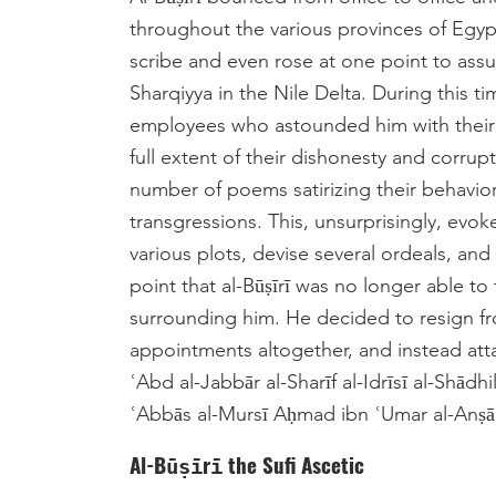
throughout the various provinces of Egyp
scribe and even rose at one point to assu
Sharqiyya in the Nile Delta. During this 
employees who astounded him with their 
full extent of their dishonesty and corr
number of poems satirizing their behavior,
transgressions. This, unsurprisingly, evok
various plots, devise several ordeals, and
point that al-Būṣīrī was no longer able t
surrounding him. He decided to resign from
appointments altogether, and instead atta
ʿAbd al-Jabbār al-Sharīf al-Idrīsī al-Shādhi
ʿAbbās al-Mursī Aḥmad ibn ʿUmar al-Anṣārī
Al-Būṣīrī the Sufi Ascetic