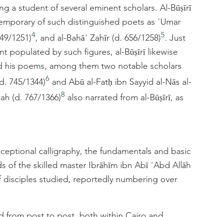
g a student of several eminent scholars. Al-Būṣīrī
temporary of such distinguished poets as ʿUmar
4
5
49/1251)
, and al-Bahāʾ Zahīr (d. 656/1258)
. Just
t populated by such figures, al-Būṣīrī likewise
ed his poems, among them two notable scholars
6
d. 745/1344)
and Abū al-Fatḥ ibn Sayyid al-Nās al-
8
ʿah (d. 767/1366)
also narrated from al-Būṣīrī, as
exceptional calligraphy, the fundamentals and basic
s of the skilled master Ibrāhīm ibn Abī ʿAbd Allāh
of disciples studied, reportedly numbering over
nd from post to post, both within Cairo and