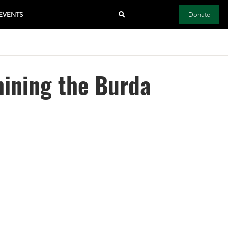
EVENTS
Donate
ining the Burda