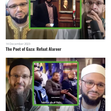
14 December 2023
The Poet of Gaza: Refaat Alareer