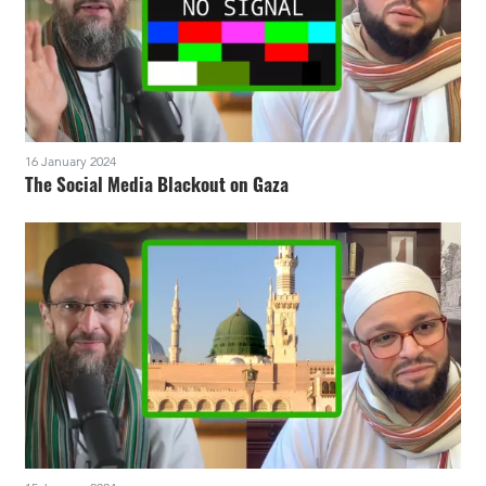
16 January 2024
The Social Media Blackout on Gaza