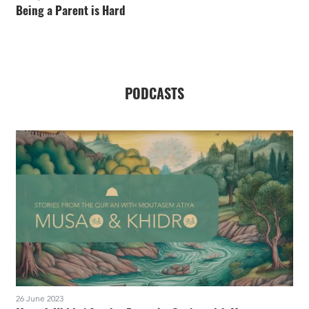
Being a Parent is Hard
PODCASTS
26 June 2023