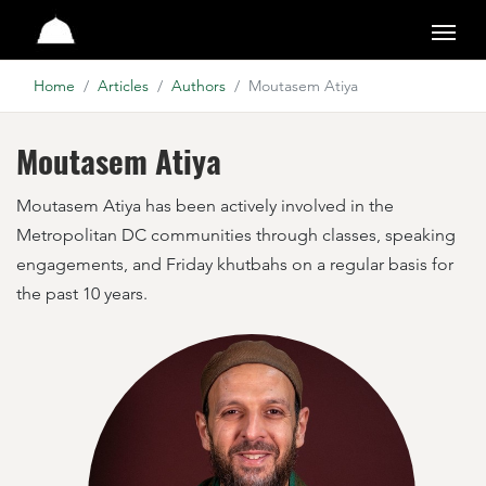
Studio
Home
Articles
Authors
Moutasem Atiya
Moutasem Atiya
Moutasem Atiya has been actively involved in the
Metropolitan DC communities through classes, speaking
engagements, and Friday khutbahs on a regular basis for
the past 10 years.