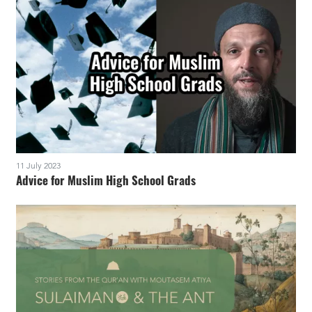
11 July 2023
Advice for Muslim High School Grads