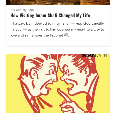
20 February 2018
How Visiting Imam Shafi Changed My Life
I'll always be indebted to Imam Shafi — may God sanctify
his soul — as the visit to him opened my heart to a way to
love and remember the Prophet ﷺ.