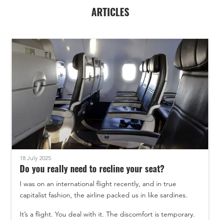
ARTICLES
18 July 2025
Do you really need to recline your seat?
I was on an international flight recently, and in true
capitalist fashion, the airline packed us in like sardines.
It’s a flight. You deal with it. The discomfort is temporary.