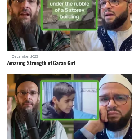
11 December 2023
Amazing Strength of Gazan Girl