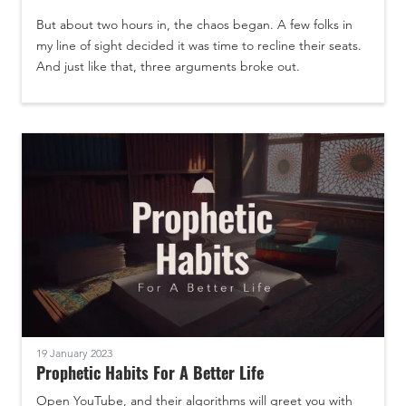
But about two hours in, the chaos began. A few folks in
my line of sight decided it was time to recline their seats.
And just like that, three arguments broke out.
19 January 2023
Prophetic Habits For A Better Life
Open YouTube, and their algorithms will greet you with