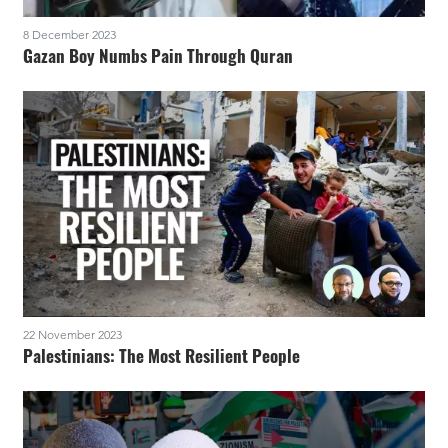
8 December 2023
Gazan Boy Numbs Pain Through Quran
22 November 2023
Palestinians: The Most Resilient People