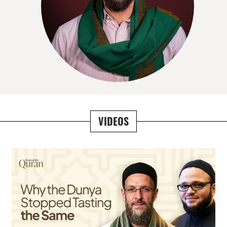
VIDEOS