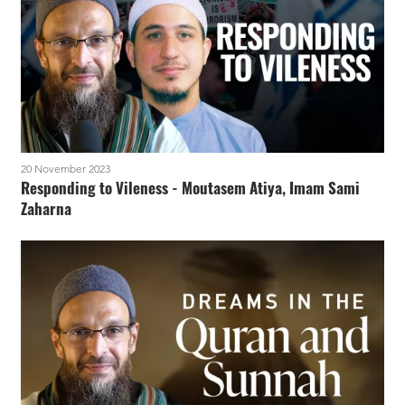
20 November 2023
Responding to Vileness - Moutasem Atiya, Imam Sami
Zaharna