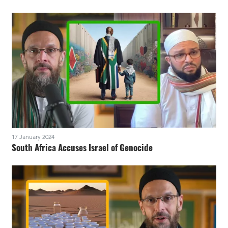
17 January 2024
South Africa Accuses Israel of Genocide