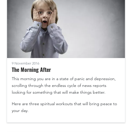
9 November 2016
The Morning After
This morning you are in a state of panic and depression,
scrolling through the endless cycle of news reports
looking for something that will make things better.
Here are three spiritual workouts that will bring peace to
your day.