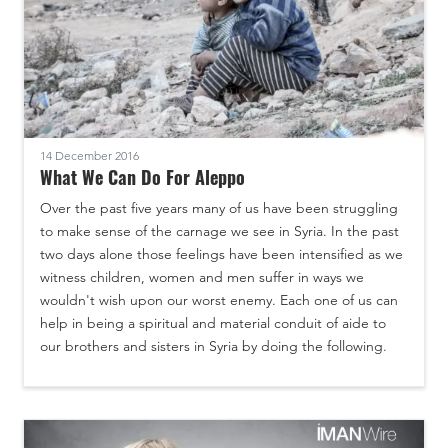
14 December 2016
What We Can Do For Aleppo
Over the past five years many of us have been struggling
to make sense of the carnage we see in Syria. In the past
two days alone those feelings have been intensified as we
witness children, women and men suffer in ways we
wouldn't wish upon our worst enemy. Each one of us can
help in being a spiritual and material conduit of aide to
our brothers and sisters in Syria by doing the following.