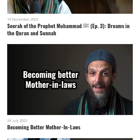
19 November 2023
Seerah of the Prophet Muhammad ﷺ (Ep. 3): Dreams in
the Quran and Sunnah
24 July 2023
Becoming Better Mother-In-Laws