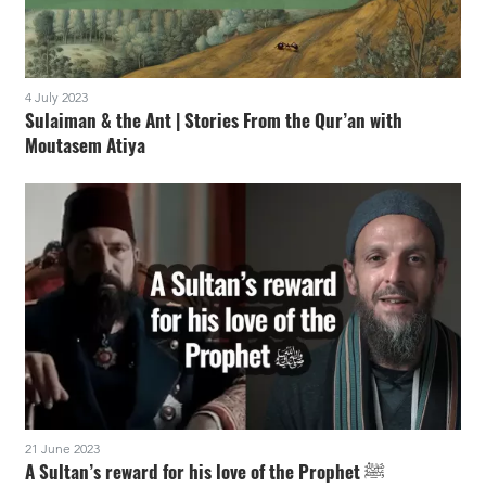
4 July 2023
Sulaiman & the Ant | Stories From the Qur’an with
Moutasem Atiya
21 June 2023
A Sultan’s reward for his love of the Prophet ﷺ