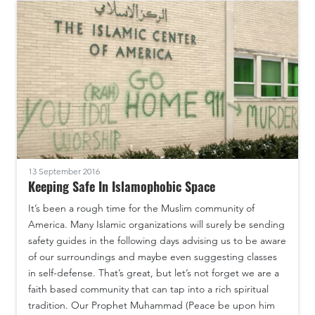
13 September 2016
Keeping Safe In Islamophobic Space
It’s been a rough time for the Muslim community of
America. Many Islamic organizations will surely be sending
safety guides in the following days advising us to be aware
of our surroundings and maybe even suggesting classes
in self-defense. That’s great, but let’s not forget we are a
faith based community that can tap into a rich spiritual
tradition. Our Prophet Muhammad (Peace be upon him