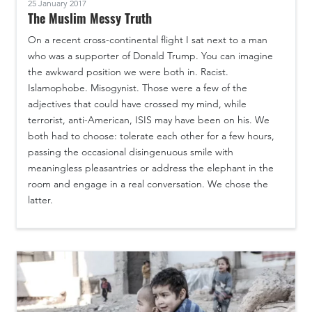
25 January 2017
The Muslim Messy Truth
On a recent cross-continental flight I sat next to a man
who was a supporter of Donald Trump. You can imagine
the awkward position we were both in. Racist.
Islamophobe. Misogynist. Those were a few of the
adjectives that could have crossed my mind, while
terrorist, anti-American, ISIS may have been on his. We
both had to choose: tolerate each other for a few hours,
passing the occasional disingenuous smile with
meaningless pleasantries or address the elephant in the
room and engage in a real conversation. We chose the
latter.