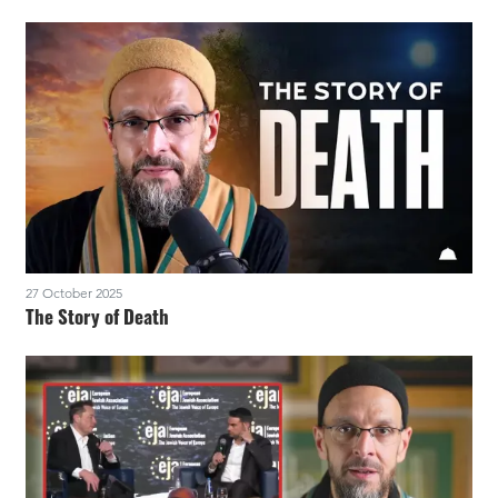
27 October 2025
The Story of Death