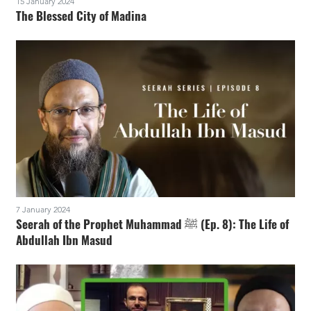
15 January 2024
The Blessed City of Madina
7 January 2024
Seerah of the Prophet Muhammad ﷺ (Ep. 8): The Life of
Abdullah Ibn Masud