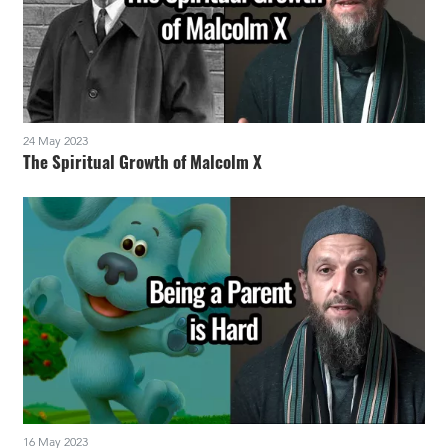
24 May 2023
The Spiritual Growth of Malcolm X
16 May 2023