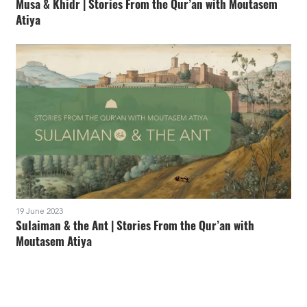
Musa & Khidr | Stories From the Qur’an with Moutasem
Atiya
19 June 2023
Sulaiman & the Ant | Stories From the Qur’an with
Moutasem Atiya