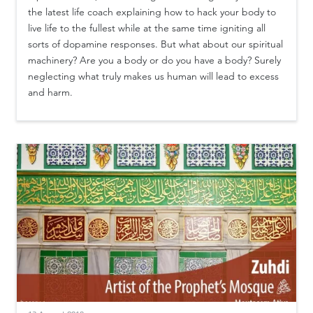
the latest life coach explaining how to hack your body to
live life to the fullest while at the same time igniting all
sorts of dopamine responses. But what about our spiritual
machinery? Are you a body or do you have a body? Surely
neglecting what truly makes us human will lead to excess
and harm.