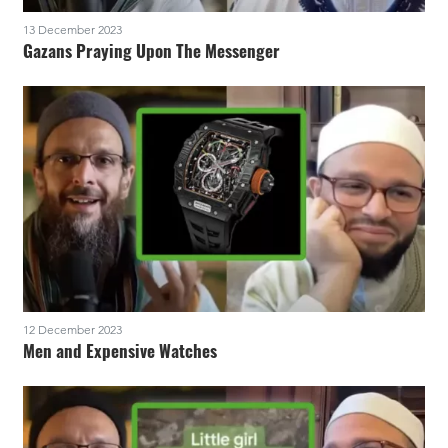
13 December 2023
Gazans Praying Upon The Messenger
12 December 2023
Men and Expensive Watches