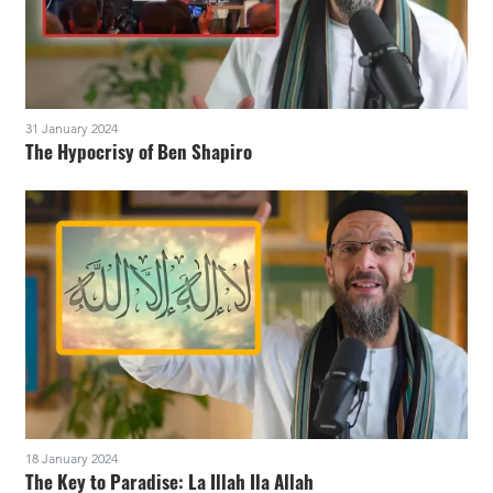
31 January 2024
The Hypocrisy of Ben Shapiro
18 January 2024
The Key to Paradise: La Illah Ila Allah