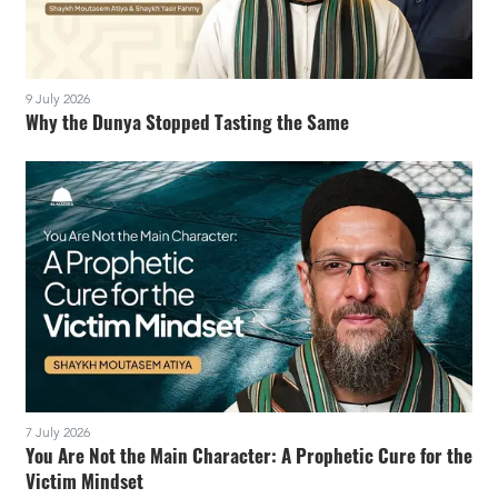
9 July 2026
Why the Dunya Stopped Tasting the Same
7 July 2026
You Are Not the Main Character: A Prophetic Cure for the
Victim Mindset