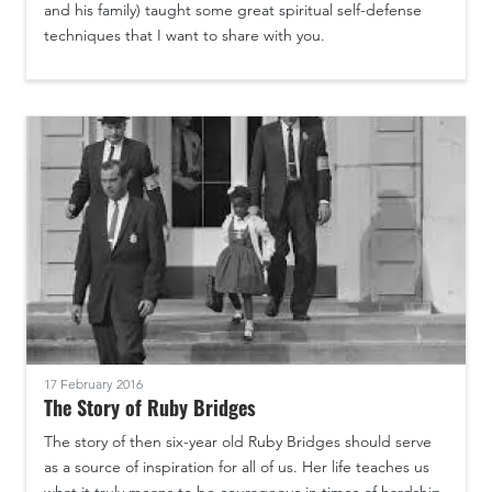
and his family) taught some great spiritual self-defense
techniques that I want to share with you.
17 February 2016
The Story of Ruby Bridges
The story of then six-year old Ruby Bridges should serve
as a source of inspiration for all of us. Her life teaches us
what it truly means to be courageous in times of hardship.