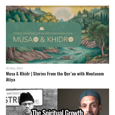
30 May 2023
Musa & Khidr | Stories From the Qur’an with Moutasem
Atiya