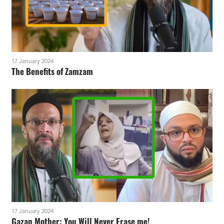
17 January 2024
The Benefits of Zamzam
17 January 2024
Gazan Mother: You Will Never Erase me!