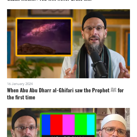
16 January 2024
When Abu Abu Dharr al-Ghifari saw the Prophet ﷺ for
the first time