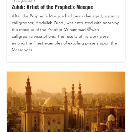
13 August 2018
Zuhdi: Artist of the Prophet's Mosque
After the Prophet's Mosque had been damaged, a young
calligrapher, Abdullah Zuhdi, was entrusted with adorning
the mosque of the Prophet Muhammad ﷺwith
calligraphic inscriptions. The results of his work were
among the finest examples of extolling prayers upon the
Messenger.